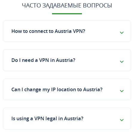
ЧАСТО ЗАДАВАЕМЫЕ ВОПРОСЫ
How to connect to Austria VPN?
Do I need a VPN in Austria?
Can I change my IP location to Austria?
Is using a VPN legal in Austria?