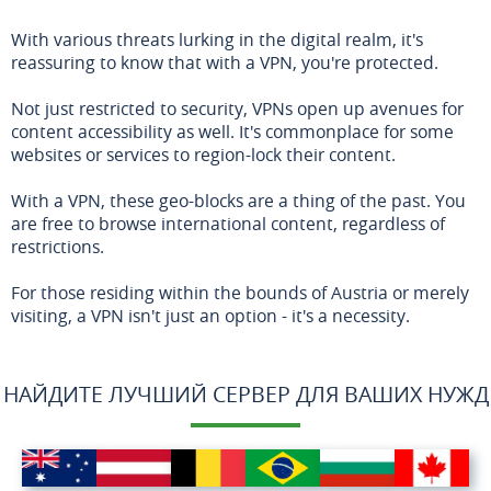
With various threats lurking in the digital realm, it's
reassuring to know that with a VPN, you're protected.
Not just restricted to security, VPNs open up avenues for
content accessibility as well. It's commonplace for some
websites or services to region-lock their content.
With a VPN, these geo-blocks are a thing of the past. You
are free to browse international content, regardless of
restrictions.
For those residing within the bounds of Austria or merely
visiting, a VPN isn't just an option - it's a necessity.
НАЙДИТЕ ЛУЧШИЙ СЕРВЕР ДЛЯ ВАШИХ НУЖД