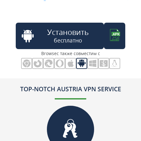
Установить
бесплатно
Browsec также совместим с
TOP-NOTCH AUSTRIA VPN SERVICE