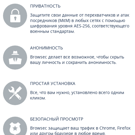
ПРИВАТНОСТЬ
Защитите свои данные от перехватчиков и атак
посредников (MitM) в любых сетях с помощью
шифрования уровня AES-256, соответствующего
военным стандартам.
АНОНИМНОСТЬ
Browsec делает все возможное, чтобы скрыть
вашу личность и сохранить анонимность.
ПРОСТАЯ УСТАНОВКА
Все, что вам нужно, установлено всего одним
кликом.
БЕЗОПАСНЫЙ ПРОСМОТР
Browsec защищает ваш трафик в Chrome, Firefox
или другом браузере в любое время.