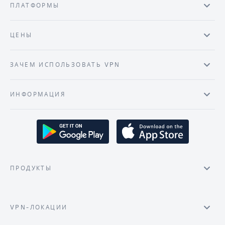
ПЛАТФОРМЫ
ЦЕНЫ
ЗАЧЕМ ИСПОЛЬЗОВАТЬ VPN
ИНФОРМАЦИЯ
ПРОДУКТЫ
VPN-ЛОКАЦИИ