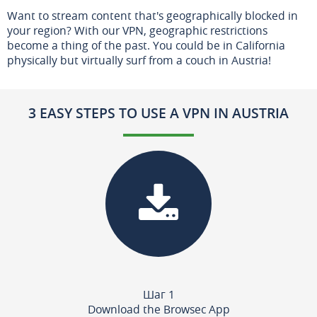
Want to stream content that's geographically blocked in
your region? With our VPN, geographic restrictions
become a thing of the past. You could be in California
physically but virtually surf from a couch in Austria!
3 EASY STEPS TO USE A VPN IN AUSTRIA
Шаг 1
Download the Browsec App