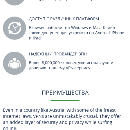
ДОСТУП С РАЗЛИЧНЫХ ПЛАТФОРМ
Browsec работает на Windows и Mac. Клиент
также доступен для устройств на Android, iPhone
и iPad.
НАДЕЖНЫЙ ПРОВАЙДЕР ВПН
Более 8,000,000 человек уже используют и
доверяют нашему VPN-сервису.
ПРЕИМУЩЕСТВА
Even in a country like Austria, with some of the freest
internet laws, VPNs are unmistakably crucial. They offer
an added layer of security and privacy while surfing
online.