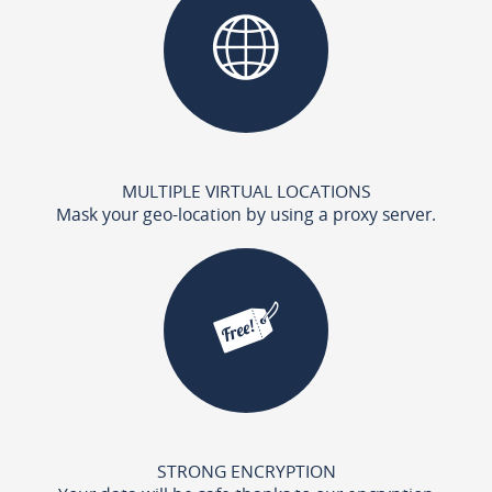
MULTIPLE VIRTUAL LOCATIONS
Mask your geo-location by using a proxy server.
STRONG ENCRYPTION