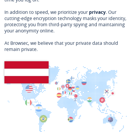
In addition to speed, we prioritize your
privacy
. Our
cutting-edge encryption technology masks your identity,
protecting you from third-party spying and maintaining
your anonymity online.
At Browsec, we believe that your private data should
remain private.