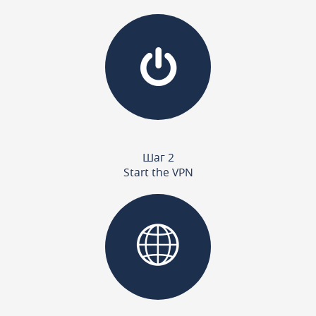
Шаг 2
Start the VPN