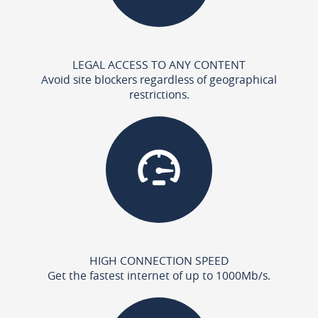
LEGAL ACCESS TO ANY CONTENT
Avoid site blockers regardless of geographical
restrictions.
HIGH CONNECTION SPEED
Get the fastest internet of up to 1000Mb/s.