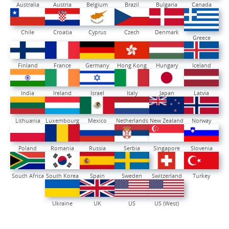
Australia
Austria
Belgium
Brazil
Bulgaria
Canada
Chile
Croatia
Cyprus
Czech
Denmark
Greece
Finland
France
Germany
Hong Kong
Hungary
Iceland
India
Ireland
Israel
Italy
Japan
Latvia
Lithuania
Luxembourg
Mexico
Netherlands
New Zealand
Norway
Poland
Romania
Russia
Serbia
Singapore
Slovenia
South Africa
South Korea
Spain
Sweden
Switzerland
Turkey
Ukraine
UK
US
US (West)