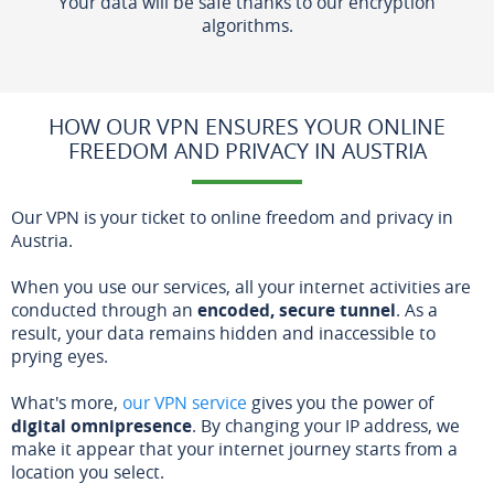
Your data will be safe thanks to our encryption
algorithms.
HOW OUR VPN ENSURES YOUR ONLINE
FREEDOM AND PRIVACY IN AUSTRIA
Our VPN is your ticket to online freedom and privacy in
Austria.
When you use our services, all your internet activities are
conducted through an
encoded, secure tunnel
. As a
result, your data remains hidden and inaccessible to
prying eyes.
What's more,
our VPN service
gives you the power of
digital omnipresence
. By changing your IP address, we
make it appear that your internet journey starts from a
location you select.