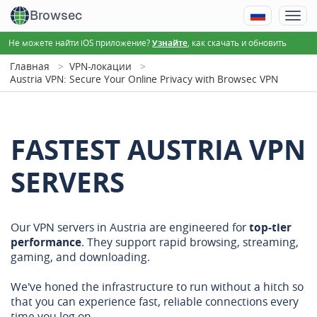
Browsec
Не можете найти iOS приложение?
, как скачать и обновить
Узнайте
Главная
VPN-локации
Austria VPN: Secure Your Online Privacy with Browsec VPN
FASTEST AUSTRIA VPN
SERVERS
Our VPN servers in Austria are engineered for
top-tier
performance
. They support rapid browsing, streaming,
gaming, and downloading.
We've honed the infrastructure to run without a hitch so
that you can experience fast, reliable connections every
time you log on.