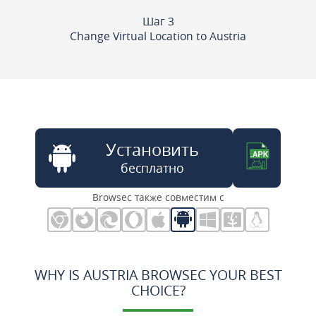
Шаг 3
Change Virtual Location to Austria
Установить
бесплатно
Browsec также совместим с
WHY IS AUSTRIA BROWSEC YOUR BEST
CHOICE?