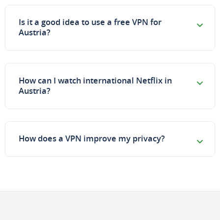
Is it a good idea to use a free VPN for
Austria?
How can I watch international Netflix in
Austria?
How does a VPN improve my privacy?