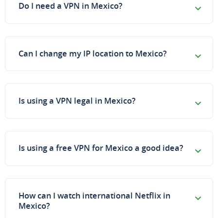
Do I need a VPN in Mexico?
Can I change my IP location to Mexico?
Is using a VPN legal in Mexico?
Is using a free VPN for Mexico a good idea?
How can I watch international Netflix in
Mexico?