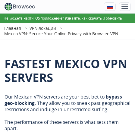
Browsec
Не можете найти iOS приложение?
, как скачать и обновить
Узнайте
Главная
VPN-локации
Mexico VPN: Secure Your Online Privacy with Browsec VPN
FASTEST MEXICO VPN
SERVERS
Our Mexican VPN servers are your best bet to
bypass
geo-blocking
. They allow you to sneak past geographical
restrictions and indulge in unrestricted surfing.
The performance of these servers is what sets them
apart.