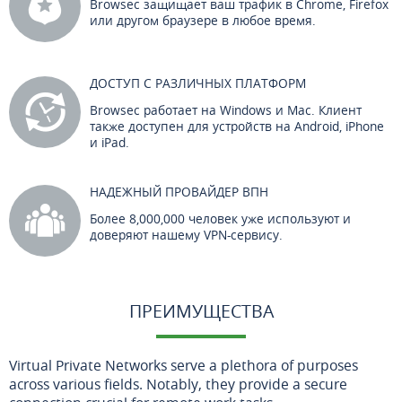
Browsec защищает ваш трафик в Chrome, Firefox
или другом браузере в любое время.
ДОСТУП С РАЗЛИЧНЫХ ПЛАТФОРМ
Browsec работает на Windows и Mac. Клиент
также доступен для устройств на Android, iPhone
и iPad.
НАДЕЖНЫЙ ПРОВАЙДЕР ВПН
Более 8,000,000 человек уже используют и
доверяют нашему VPN-сервису.
ПРЕИМУЩЕСТВА
Virtual Private Networks serve a plethora of purposes
across various fields. Notably, they provide a secure