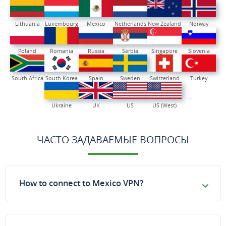
Lithuania
Luxembourg
Mexico
Netherlands
New Zealand
Norway
Poland
Romania
Russia
Serbia
Singapore
Slovenia
South Africa
South Korea
Spain
Sweden
Switzerland
Turkey
Ukraine
UK
US
US (West)
ЧАСТО ЗАДАВАЕМЫЕ ВОПРОСЫ
How to connect to Mexico VPN?