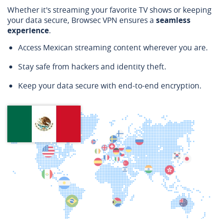
Whether it's streaming your favorite TV shows or keeping
your data secure, Browsec VPN ensures a
seamless
experience
.
Access Mexican streaming content wherever you are.
Stay safe from hackers and identity theft.
Keep your data secure with end-to-end encryption.