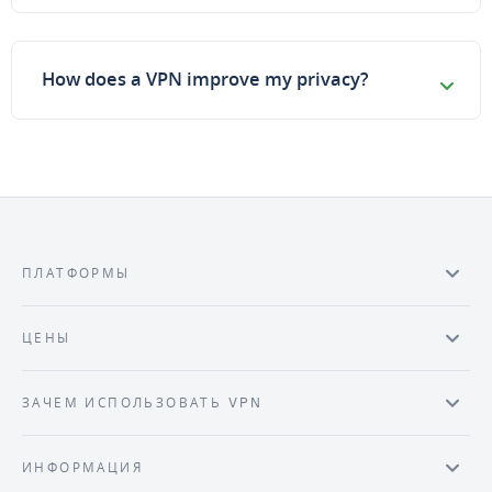
How does a VPN improve my privacy?
ПЛАТФОРМЫ
ЦЕНЫ
ЗАЧЕМ ИСПОЛЬЗОВАТЬ VPN
ИНФОРМАЦИЯ