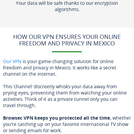
Your data will be safe thanks to our encryption
algorithms.
HOW OUR VPN ENSURES YOUR ONLINE
FREEDOM AND PRIVACY IN MEXICO
Our VPN
is your game-changing solution for online
freedom and privacy in Mexico. It works like a secret
channel on the internet.
This 'channel' discreetly whisks your data away from
prying eyes, preventing them from watching your online
activities. Think of it as a private tunnel only you can
travel through.
Browsec VPN keeps you protected all the time
, whether
you're catching up on your favorite international TV show
or sending emails for work.