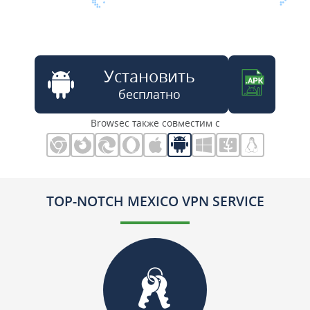
Установить
бесплатно
Browsec также совместим с
TOP-NOTCH MEXICO VPN SERVICE