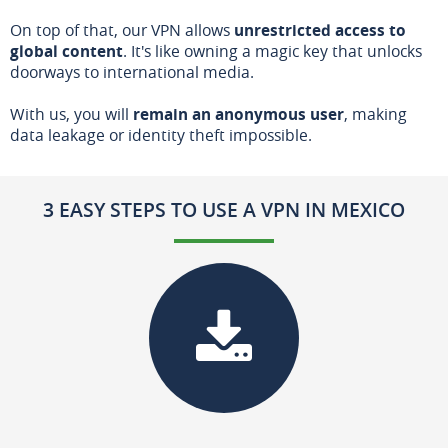
On top of that, our VPN allows
unrestricted access to
global content
. It's like owning a magic key that unlocks
doorways to international media.
With us, you will
remain an anonymous user
, making
data leakage or identity theft impossible.
3 EASY STEPS TO USE A VPN IN MEXICO