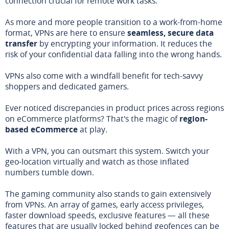
connection crucial for remote work tasks.
As more and more people transition to a work-from-home
format, VPNs are here to ensure
seamless, secure data
transfer
by encrypting your information. It reduces the
risk of your confidential data falling into the wrong hands.
VPNs also come with a windfall benefit for tech-savvy
shoppers and dedicated gamers.
Ever noticed discrepancies in product prices across regions
on eCommerce platforms? That's the magic of
region-
based eCommerce
at play.
With a VPN, you can outsmart this system. Switch your
geo-location virtually and watch as those inflated
numbers tumble down.
The gaming community also stands to gain extensively
from VPNs. An array of games, early access privileges,
faster download speeds, exclusive features — all these
features that are usually locked behind geofences can be