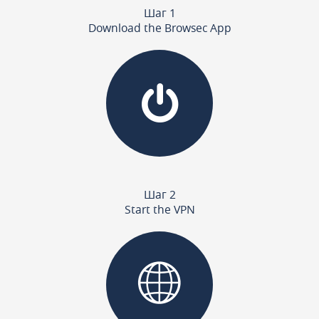
Шаг 1
Download the Browsec App
Шаг 2
Start the VPN