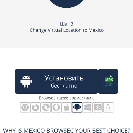
Шаг 3
Change Virtual Location to Mexico
Установить
бесплатно
Browsec также совместим с
WHY IS MEXICO BROWSEC YOUR BEST CHOICE?