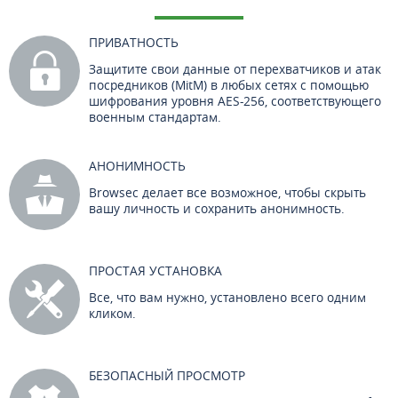
ПРИВАТНОСТЬ
Защитите свои данные от перехватчиков и атак
посредников (MitM) в любых сетях с помощью
шифрования уровня AES-256, соответствующего
военным стандартам.
АНОНИМНОСТЬ
Browsec делает все возможное, чтобы скрыть
вашу личность и сохранить анонимность.
ПРОСТАЯ УСТАНОВКА
Все, что вам нужно, установлено всего одним
кликом.
БЕЗОПАСНЫЙ ПРОСМОТР