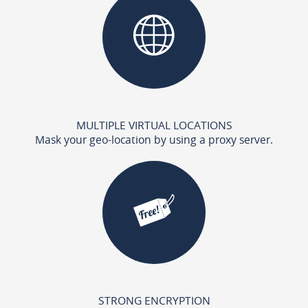
MULTIPLE VIRTUAL LOCATIONS
Mask your geo-location by using a proxy server.
STRONG ENCRYPTION