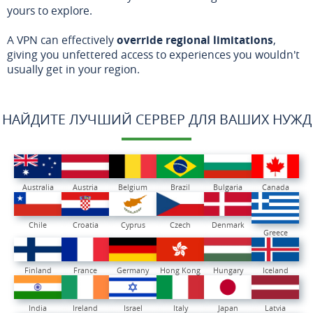
yours to explore.
A VPN can effectively
override regional limitations
,
giving you unfettered access to experiences you wouldn't
usually get in your region.
НАЙДИТЕ ЛУЧШИЙ СЕРВЕР ДЛЯ ВАШИХ НУЖД
Australia
Austria
Belgium
Brazil
Bulgaria
Canada
Chile
Croatia
Cyprus
Czech
Denmark
Greece
Finland
France
Germany
Hong Kong
Hungary
Iceland
India
Ireland
Israel
Italy
Japan
Latvia