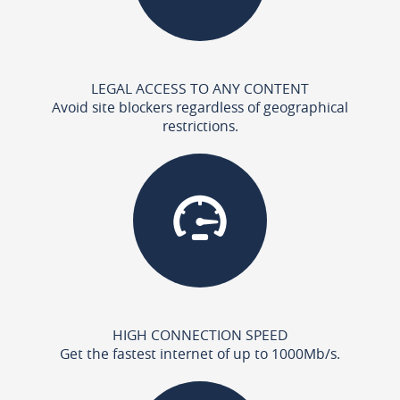
LEGAL ACCESS TO ANY CONTENT
Avoid site blockers regardless of geographical
restrictions.
HIGH CONNECTION SPEED
Get the fastest internet of up to 1000Mb/s.