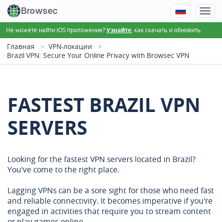
Browsec
Не можете найти iOS приложение?
, как скачать и обновить
Узнайте
Главная
VPN-локации
Brazil VPN: Secure Your Online Privacy with Browsec VPN
FASTEST BRAZIL VPN
SERVERS
Looking for the fastest VPN servers located in Brazil?
You've come to the right place.
Lagging VPNs can be a sore sight for those who need fast
and reliable connectivity. It becomes imperative if you're
engaged in activities that require you to stream content
or play games online.