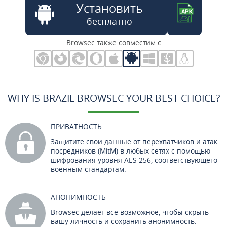
Установить
бесплатно
Browsec также совместим с
WHY IS BRAZIL BROWSEC YOUR BEST CHOICE?
ПРИВАТНОСТЬ
Защитите свои данные от перехватчиков и атак
посредников (MitM) в любых сетях с помощью
шифрования уровня AES-256, соответствующего
военным стандартам.
АНОНИМНОСТЬ
Browsec делает все возможное, чтобы скрыть
вашу личность и сохранить анонимность.