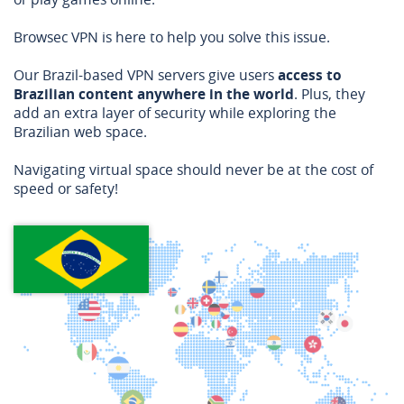
Browsec VPN is here to help you solve this issue.
Our Brazil-based VPN servers give users
access to
Brazilian content anywhere in the world
. Plus, they
add an extra layer of security while exploring the
Brazilian web space.
Navigating virtual space should never be at the cost of
speed or safety!