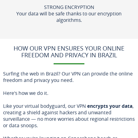
STRONG ENCRYPTION
Your data will be safe thanks to our encryption
algorithms.
HOW OUR VPN ENSURES YOUR ONLINE
FREEDOM AND PRIVACY IN BRAZIL
Surfing the web in Brazil? Our VPN can provide the online
freedom and privacy you need.
Here's how we do it.
Like your virtual bodyguard, our VPN
encrypts your data
,
creating a shield against hackers and unwanted
surveillance — no more worries about regional restrictions
or data snoops.