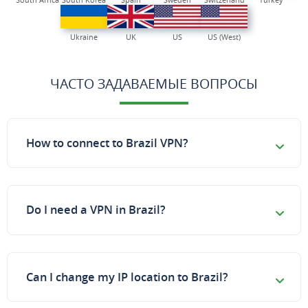
Ukraine
UK
US
US (West)
ЧАСТО ЗАДАВАЕМЫЕ ВОПРОСЫ
How to connect to Brazil VPN?
Do I need a VPN in Brazil?
Can I change my IP location to Brazil?