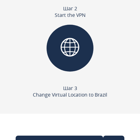
Шаг 2
Start the VPN
Шаг 3
Change Virtual Location to Brazil