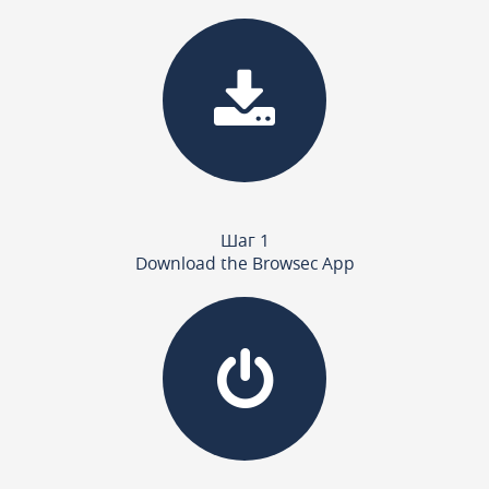
Шаг 1
Download the Browsec App