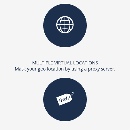
MULTIPLE VIRTUAL LOCATIONS
Mask your geo-location by using a proxy server.