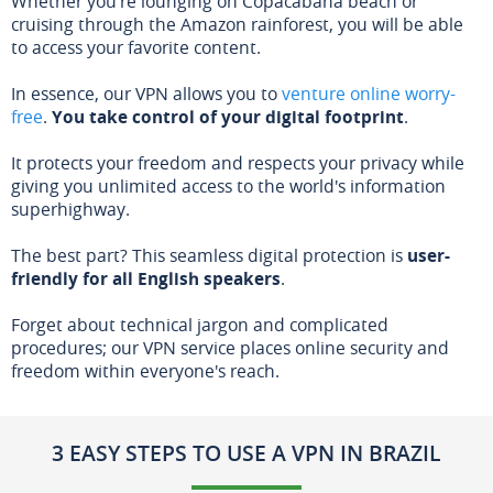
Whether you're lounging on Copacabana beach or
cruising through the Amazon rainforest, you will be able
to access your favorite content.
In essence, our VPN allows you to
venture online worry-
free
.
You take control of your digital footprint
.
It protects your freedom and respects your privacy while
giving you unlimited access to the world's information
superhighway.
The best part? This seamless digital protection is
user-
friendly for all English speakers
.
Forget about technical jargon and complicated
procedures; our VPN service places online security and
freedom within everyone's reach.
3 EASY STEPS TO USE A VPN IN BRAZIL