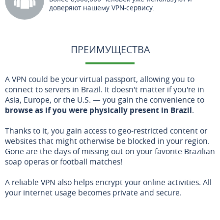
доверяют нашему VPN-сервису.
ПРЕИМУЩЕСТВА
A VPN could be your virtual passport, allowing you to
connect to servers in Brazil. It doesn't matter if you're in
Asia, Europe, or the U.S. — you gain the convenience to
browse as if you were physically present in Brazil
.
Thanks to it, you gain access to geo-restricted content or
websites that might otherwise be blocked in your region.
Gone are the days of missing out on your favorite Brazilian
soap operas or football matches!
A reliable VPN also helps encrypt your online activities. All
your internet usage becomes private and secure.