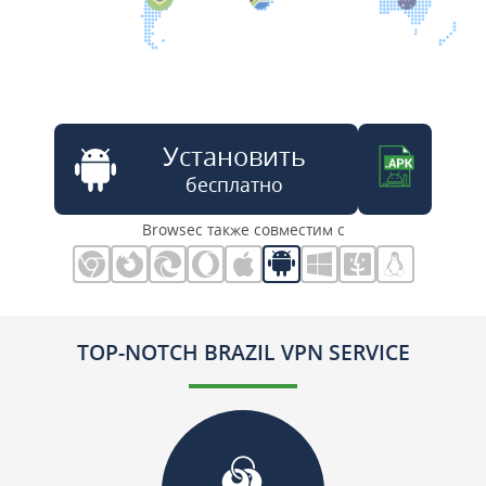
Установить
бесплатно
Browsec также совместим с
TOP-NOTCH BRAZIL VPN SERVICE