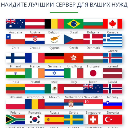
НАЙДИТЕ ЛУЧШИЙ СЕРВЕР ДЛЯ ВАШИХ НУЖД
Australia
Austria
Belgium
Brazil
Bulgaria
Canada
Chile
Croatia
Cyprus
Czech
Denmark
Greece
Finland
France
Germany
Hong Kong
Hungary
Iceland
India
Ireland
Israel
Italy
Japan
Latvia
Lithuania
Luxembourg
Mexico
Netherlands
New Zealand
Norway
Poland
Romania
Russia
Serbia
Singapore
Slovenia
South Africa
South Korea
Spain
Sweden
Switzerland
Turkey