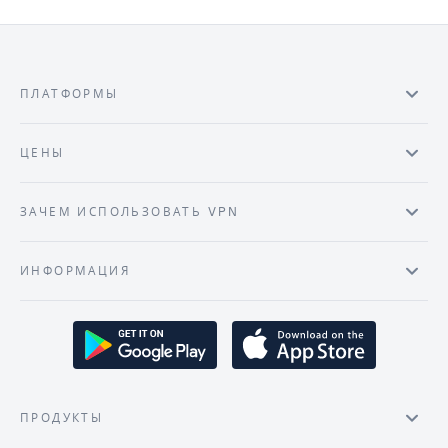
ПЛАТФОРМЫ
ЦЕНЫ
ЗАЧЕМ ИСПОЛЬЗОВАТЬ VPN
ИНФОРМАЦИЯ
ПРОДУКТЫ