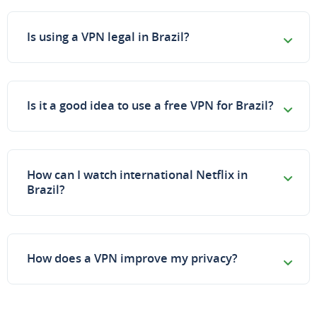
Is using a VPN legal in Brazil?
Is it a good idea to use a free VPN for Brazil?
How can I watch international Netflix in
Brazil?
How does a VPN improve my privacy?