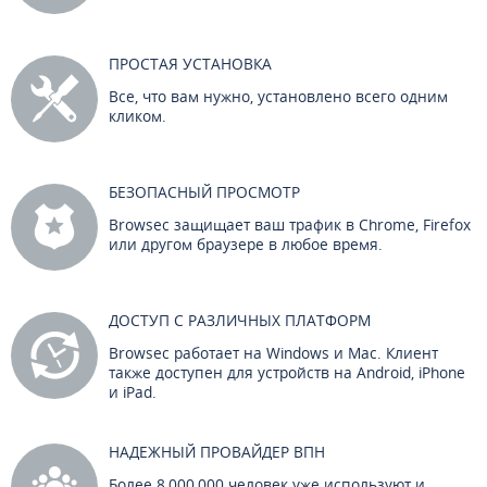
ПРОСТАЯ УСТАНОВКА
Все, что вам нужно, установлено всего одним
кликом.
БЕЗОПАСНЫЙ ПРОСМОТР
Browsec защищает ваш трафик в Chrome, Firefox
или другом браузере в любое время.
ДОСТУП С РАЗЛИЧНЫХ ПЛАТФОРМ
Browsec работает на Windows и Mac. Клиент
также доступен для устройств на Android, iPhone
и iPad.
НАДЕЖНЫЙ ПРОВАЙДЕР ВПН
Более 8,000,000 человек уже используют и