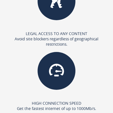
LEGAL ACCESS TO ANY CONTENT
Avoid site blockers regardless of geographical
restrictions.
HIGH CONNECTION SPEED
Get the fastest internet of up to 1000Mb/s.