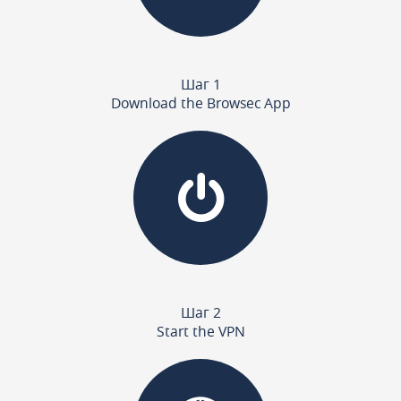
Шаг 1
Download the Browsec App
Шаг 2
Start the VPN