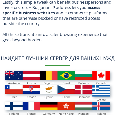
Lastly, this simple tweak can benefit businesspersons and
investors too. A Bulgarian IP address lets you
access
specific business websites
and e-commerce platforms
that are otherwise blocked or have restricted access
outside the country.
All these translate into a safer browsing experience that
goes beyond borders.
НАЙДИТЕ ЛУЧШИЙ СЕРВЕР ДЛЯ ВАШИХ НУЖД
Australia
Austria
Belgium
Brazil
Bulgaria
Canada
Chile
Croatia
Cyprus
Czech
Denmark
Greece
Finland
France
Germany
Hong Kong
Hungary
Iceland