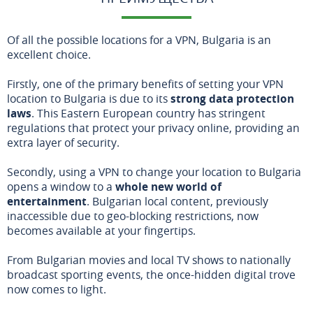
Of all the possible locations for a VPN, Bulgaria is an
excellent choice.
Firstly, one of the primary benefits of setting your VPN
location to Bulgaria is due to its
strong data protection
laws
. This Eastern European country has stringent
regulations that protect your privacy online, providing an
extra layer of security.
Secondly, using a VPN to change your location to Bulgaria
opens a window to a
whole new world of
entertainment
. Bulgarian local content, previously
inaccessible due to geo-blocking restrictions, now
becomes available at your fingertips.
From Bulgarian movies and local TV shows to nationally
broadcast sporting events, the once-hidden digital trove
now comes to light.