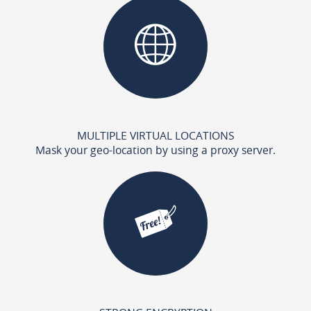
MULTIPLE VIRTUAL LOCATIONS
Mask your geo-location by using a proxy server.