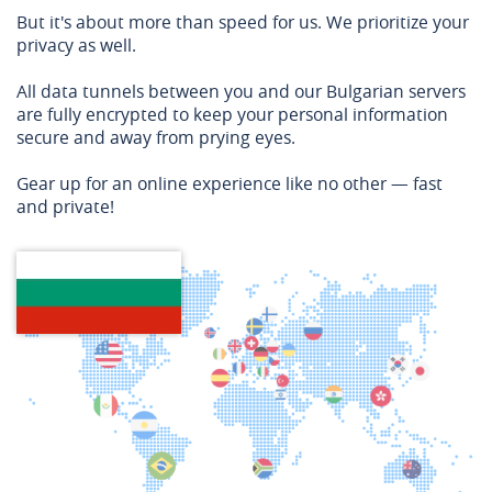
But it's about more than speed for us. We prioritize your
privacy as well.
All data tunnels between you and our Bulgarian servers
are fully encrypted to keep your personal information
secure and away from prying eyes.
Gear up for an online experience like no other — fast
and private!