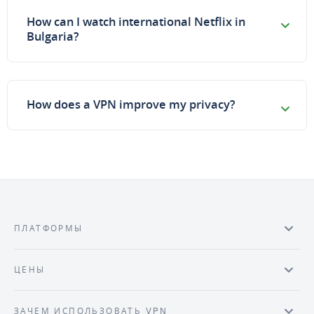
How can I watch international Netflix in
Bulgaria?
How does a VPN improve my privacy?
ПЛАТФОРМЫ
ЦЕНЫ
ЗАЧЕМ ИСПОЛЬЗОВАТЬ VPN