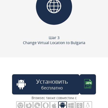
Шаг 3
Change Virtual Location to Bulgaria
Установить
бесплатно
Browsec также совместим с