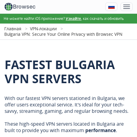
Browsec
Не можете найти iOS приложение?
, как скачать и обновить
Узнайте
Главная
VPN-локации
Bulgaria VPN: Secure Your Online Privacy with Browsec VPN
FASTEST BULGARIA
VPN SERVERS
With our fastest VPN servers stationed in Bulgaria, we
offer users exceptional service. It's ideal for your tech-
savvy, streaming, gaming, and regular browsing needs.
These high-speed VPN servers located in Bulgaria are
built to provide you with maximum
performance
.