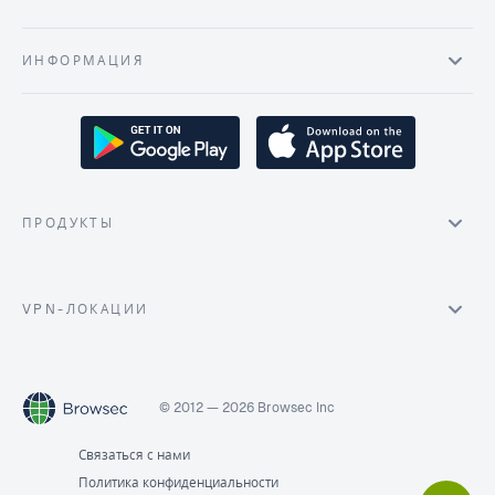
ИНФОРМАЦИЯ
ПРОДУКТЫ
VPN-ЛОКАЦИИ
© 2012 — 2026 Browsec Inc
Связаться с нами
Политика конфиденциальности