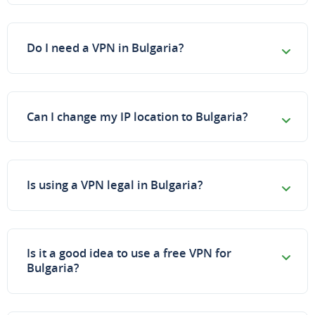
Do I need a VPN in Bulgaria?
Can I change my IP location to Bulgaria?
Is using a VPN legal in Bulgaria?
Is it a good idea to use a free VPN for
Bulgaria?