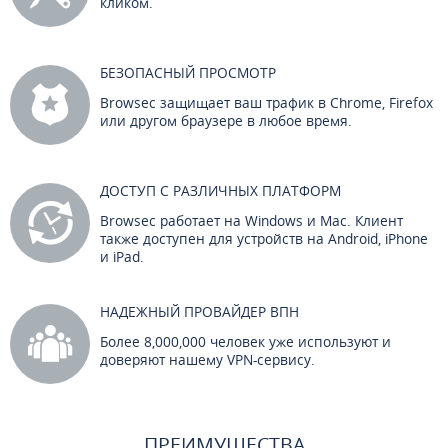
кликом.
БЕЗОПАСНЫЙ ПРОСМОТР
Browsec защищает ваш трафик в Chrome, Firefox
или другом браузере в любое время.
ДОСТУП С РАЗЛИЧНЫХ ПЛАТФОРМ
Browsec работает на Windows и Mac. Клиент
также доступен для устройств на Android, iPhone
и iPad.
НАДЕЖНЫЙ ПРОВАЙДЕР ВПН
Более 8,000,000 человек уже используют и
доверяют нашему VPN-сервису.
ПРЕИМУЩЕСТВА