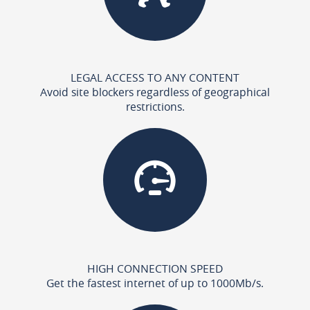
LEGAL ACCESS TO ANY CONTENT
Avoid site blockers regardless of geographical
restrictions.
HIGH CONNECTION SPEED
Get the fastest internet of up to 1000Mb/s.