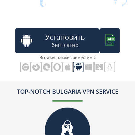
Установить
бесплатно
Browsec также совместим с
TOP-NOTCH BULGARIA VPN SERVICE