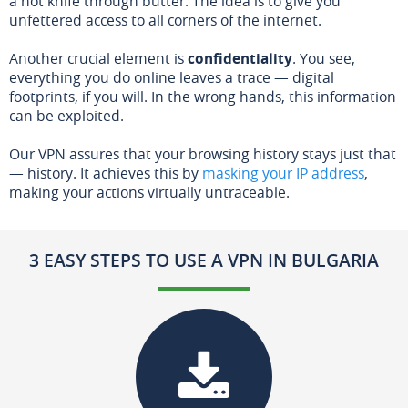
a hot knife through butter. The idea is to give you
unfettered access to all corners of the internet.
Another crucial element is
confidentiality
. You see,
everything you do online leaves a trace — digital
footprints, if you will. In the wrong hands, this information
can be exploited.
Our VPN assures that your browsing history stays just that
— history. It achieves this by
masking your IP address
,
making your actions virtually untraceable.
3 EASY STEPS TO USE A VPN IN BULGARIA