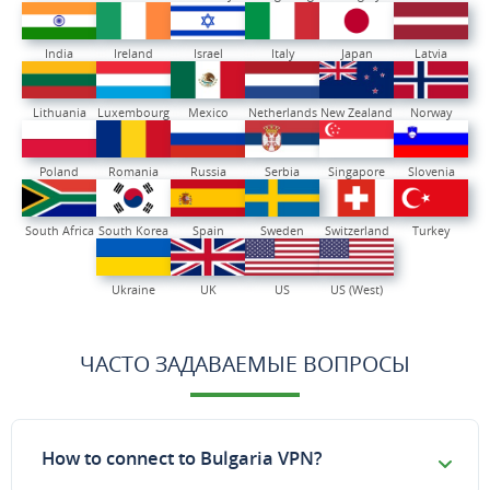
India
Ireland
Israel
Italy
Japan
Latvia
Lithuania
Luxembourg
Mexico
Netherlands
New Zealand
Norway
Poland
Romania
Russia
Serbia
Singapore
Slovenia
South Africa
South Korea
Spain
Sweden
Switzerland
Turkey
Ukraine
UK
US
US (West)
ЧАСТО ЗАДАВАЕМЫЕ ВОПРОСЫ
How to connect to Bulgaria VPN?