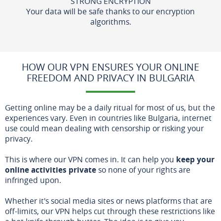
STRONG ENCRYPTION
Your data will be safe thanks to our encryption
algorithms.
HOW OUR VPN ENSURES YOUR ONLINE
FREEDOM AND PRIVACY IN BULGARIA
Getting online may be a daily ritual for most of us, but the
experiences vary. Even in countries like Bulgaria, internet
use could mean dealing with censorship or risking your
privacy.
This is where our VPN comes in. It can help you
keep your
online activities private
so none of your rights are
infringed upon.
Whether it's social media sites or news platforms that are
off-limits, our VPN helps cut through these restrictions like