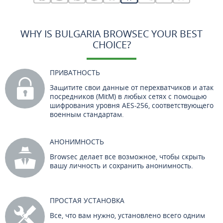
WHY IS BULGARIA BROWSEC YOUR BEST
CHOICE?
ПРИВАТНОСТЬ
Защитите свои данные от перехватчиков и атак
посредников (MitM) в любых сетях с помощью
шифрования уровня AES-256, соответствующего
военным стандартам.
АНОНИМНОСТЬ
Browsec делает все возможное, чтобы скрыть
вашу личность и сохранить анонимность.
ПРОСТАЯ УСТАНОВКА
Все, что вам нужно, установлено всего одним